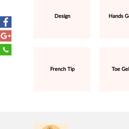
Design
Hands Ge
French Tip
Toe Gel