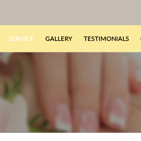
SERVICE
GALLERY
TESTIMONIALS