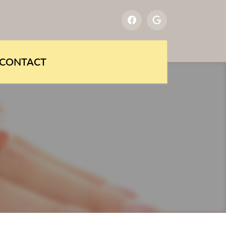
CONTACT