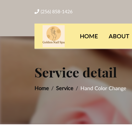
(256) 858-1426
HOME
ABOUT
Service detail
Home
Service
Hand Color Change