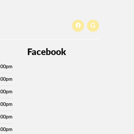
Facebook
7:00pm
7:00pm
7:00pm
7:00pm
7:00pm
7:00pm