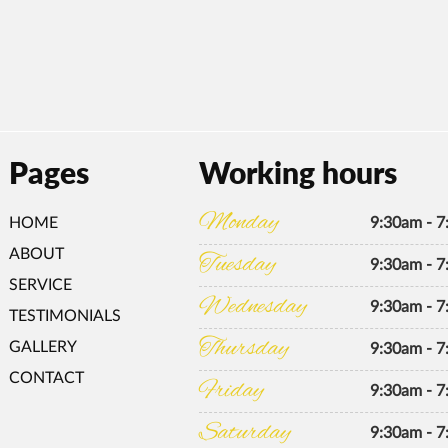
Pages
Working hours
Monday
HOME
9:30am - 
ABOUT
Tuesday
9:30am - 
SERVICE
Wednesday
9:30am - 
TESTIMONIALS
Thursday
GALLERY
9:30am - 
CONTACT
Friday
9:30am - 
Saturday
9:30am - 