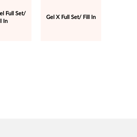
el Full Set/
Gel X Full Set/ Fill In
ll In