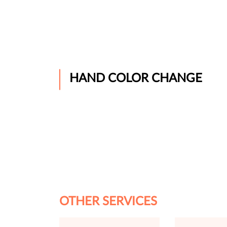
HAND COLOR CHANGE
OTHER SERVICES