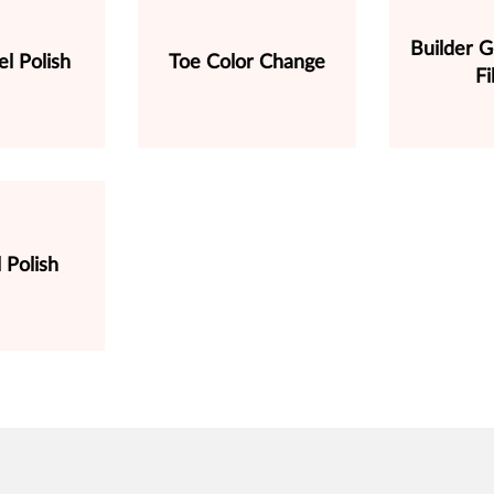
Builder G
l Polish
Toe Color Change
Fi
 Polish