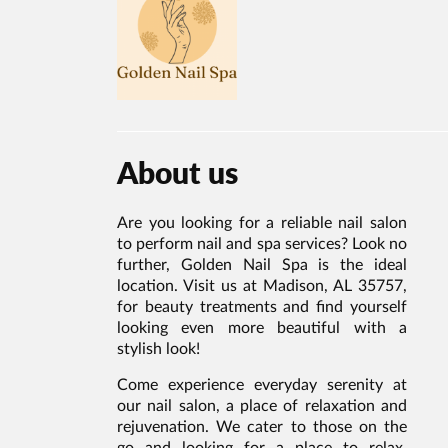
About us
Are you looking for a reliable nail salon
to perform nail and spa services? Look no
further, Golden Nail Spa is the ideal
location. Visit us at Madison, AL 35757,
for beauty treatments and find yourself
looking even more beautiful with a
stylish look!
Come experience everyday serenity at
our nail salon, a place of relaxation and
rejuvenation. We cater to those on the
go and looking for a place to relax,